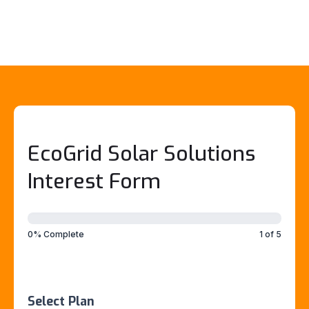
EcoGrid Solar Solutions
Interest Form
EcoGrid
Interest
Form
0% Complete
1 of 5
(CLIENT
SPECIALIST)
Select Plan