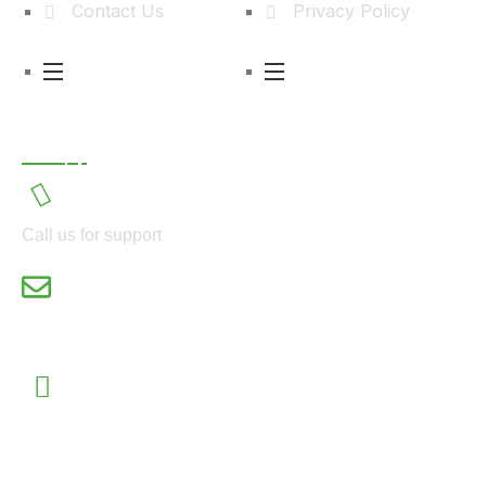
Contact Us
Privacy Policy
Contact
Call us for support
power@ecogridelectric.com
55, Kudirat Abiola Way, 2nd Floor, Oregun Ikeja,
Lagos State