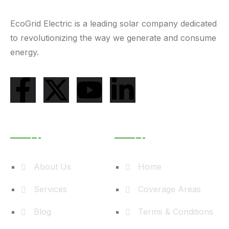
EcoGrid Electric is a leading solar company dedicated
to revolutionizing the way we generate and consume
energy.
Useful Links
Learn More
About Us
Home
Services
Coverage Areas
Blog
Terms & Conditions