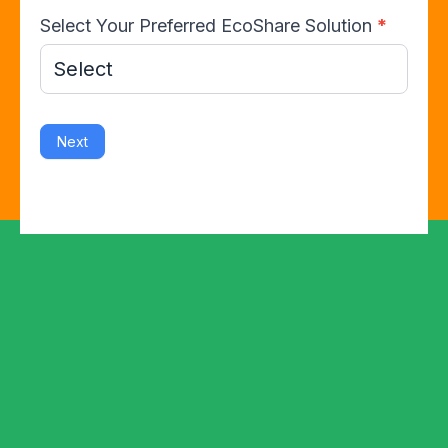
Select Your Preferred EcoShare Solution
*
Next