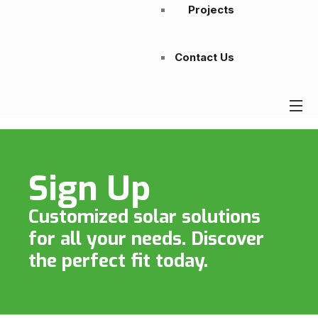
Projects
Contact Us
Sign Up
Customized solar solutions
for all your needs. Discover
the perfect fit today.