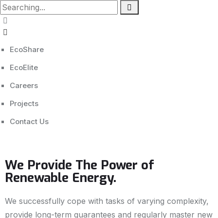
EcoShare
EcoElite
Careers
Projects
Contact Us
We Provide The Power of
Renewable Energy.
We successfully cope with tasks of varying complexity,
provide long-term guarantees and regularly master new