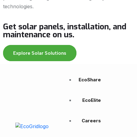
technologies.
Get solar panels, installation, and
maintenance on us.
Explore Solar Solutions
EcoShare
EcoElite
Careers